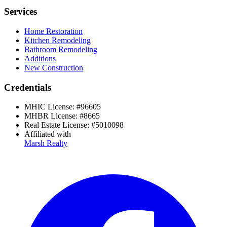
Services
Home Restoration
Kitchen Remodeling
Bathroom Remodeling
Additions
New Construction
Credentials
MHIC License:
#
96605
MHBR License:
#
8665
Real Estate License:
#
5010098
Affiliated with
Marsh Realty