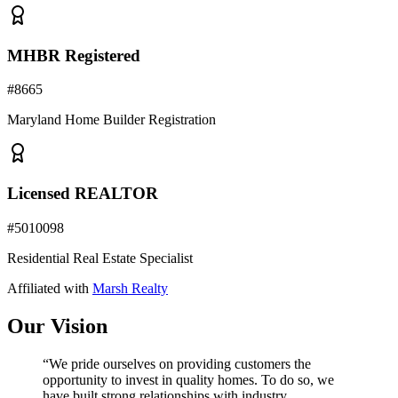
MHBR Registered
#
8665
Maryland Home Builder Registration
Licensed REALTOR
#
5010098
Residential Real Estate Specialist
Affiliated with
Marsh Realty
Our Vision
“We pride ourselves on providing customers the
opportunity to invest in quality homes. To do so, we
have built strong relationships with industry