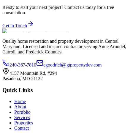
Ready to start your next project? Contact us today for a free
consultation.
Get in Touch
Quality home restoration and property development in Central
Maryland. Licensed and insured contractor serving Anne Arundel,
Carroll, and Frederick Counties.
240-367-7810
egoodrich@gtpropertydev.com
4157 Mountain Rd, #294
Pasadena
,
MD
21122
Quick Links
Home
About
Portfolio
Services
Properties
Contact