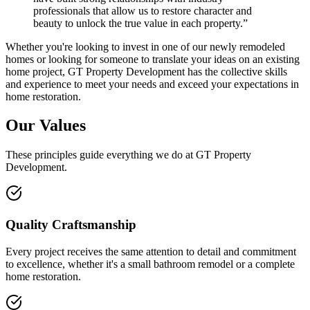
professionals that allow us to restore character and
beauty to unlock the true value in each property.”
Whether you're looking to invest in one of our newly remodeled
homes or looking for someone to translate your ideas on an existing
home project, GT Property Development has the collective skills
and experience to meet your needs and exceed your expectations in
home restoration.
Our Values
These principles guide everything we do at GT Property
Development.
Quality Craftsmanship
Every project receives the same attention to detail and commitment
to excellence, whether it's a small bathroom remodel or a complete
home restoration.