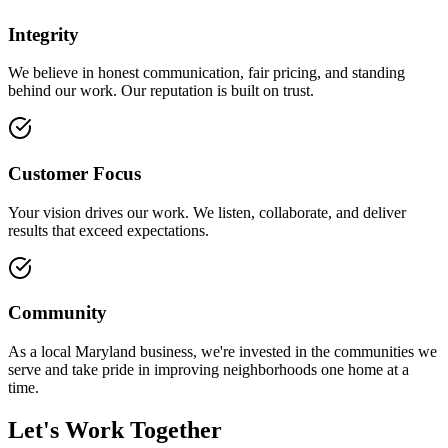
Integrity
We believe in honest communication, fair pricing, and standing
behind our work. Our reputation is built on trust.
Customer Focus
Your vision drives our work. We listen, collaborate, and deliver
results that exceed expectations.
Community
As a local Maryland business, we're invested in the communities we
serve and take pride in improving neighborhoods one home at a
time.
Let's Work Together