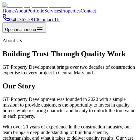
Home
About
Portfolio
Services
Properties
Contact
240-367-7810
Contact Us
Open main menu
About Us
Building Trust Through Quality Work
GT Property Development brings over two decades of construction
expertise to every project in Central Maryland.
Our Story
GT Property Development was founded in 2020 with a simple
mission: to provide customers the opportunity to invest in quality
homes while restoring character and beauty to unlock the true value
in each property.
With over 20 years of experience in the construction industry, our
team brings a deep understanding of building science,
craftsmanship, and what it takes to deliver quality results. Our vast