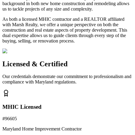
background in both new home construction and remodeling allows
us to tackle projects of any size and complexity.
As both a licensed MHIC contractor and a REALTOR affiliated
with Marsh Realty, we offer a unique perspective on both the
construction and real estate aspects of property development. This
dual expertise allows us to guide clients through every step of the
buying, selling, or renovation process.
Licensed & Certified
Our credentials demonstrate our commitment to professionalism and
compliance with Maryland regulations.
MHIC Licensed
#
96605
Maryland Home Improvement Contractor