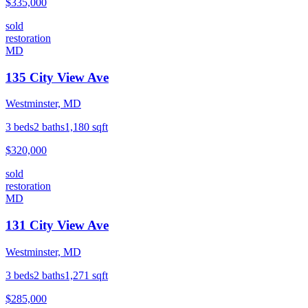
$335,000
sold
restoration
MD
135 City View Ave
Westminster, MD
3
beds
2
baths
1,180
sqft
$320,000
sold
restoration
MD
131 City View Ave
Westminster, MD
3
beds
2
baths
1,271
sqft
$285,000