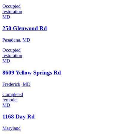
Occupied
restoration
MD
250 Glenwood Rd
Pasadena, MD
Occupied
restoration
MD
8609 Yellow Springs Rd
Frederick, MD
Completed
remodel
MD
1168 Day Rd
Maryland