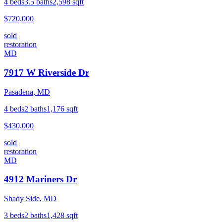
4
beds
3.5
baths
2,598
sqft
$720,000
sold
restoration
MD
7917 W Riverside Dr
Pasadena, MD
4
beds
2
baths
1,176
sqft
$430,000
sold
restoration
MD
4912 Mariners Dr
Shady Side, MD
3
beds
2
baths
1,428
sqft