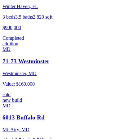
Winter Haven, FL
3
beds
3.5
baths
2,820
sqft
$900,000
Completed
addition
MD
71-73 Westminster
Westminster, MD
Value:
$160,000
sold
new build
MD
6013 Buffalo Rd
Mt. Airy, MD