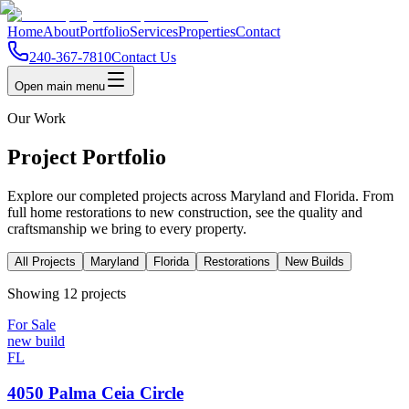
Home
About
Portfolio
Services
Properties
Contact
240-367-7810
Contact Us
Open main menu
Our Work
Project Portfolio
Explore our completed projects across Maryland and Florida. From
full home restorations to new construction, see the quality and
craftsmanship we bring to every property.
All Projects
Maryland
Florida
Restorations
New Builds
Showing
12
project
s
For Sale
new build
FL
4050 Palma Ceia Circle