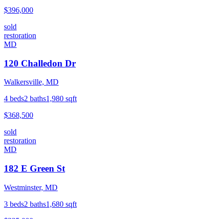
$396,000
sold
restoration
MD
120 Challedon Dr
Walkersville, MD
4
beds
2
baths
1,980
sqft
$368,500
sold
restoration
MD
182 E Green St
Westminster, MD
3
beds
2
baths
1,680
sqft