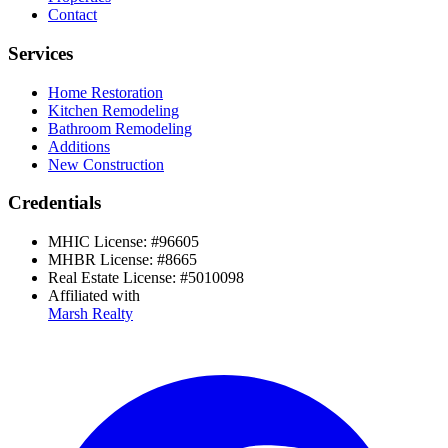
Contact
Services
Home Restoration
Kitchen Remodeling
Bathroom Remodeling
Additions
New Construction
Credentials
MHIC License:
#
96605
MHBR License:
#
8665
Real Estate License:
#
5010098
Affiliated with
Marsh Realty