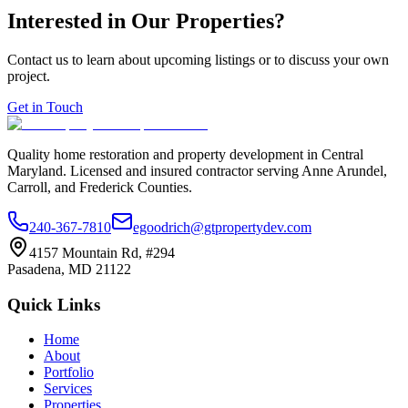
Interested in Our Properties?
Contact us to learn about upcoming listings or to discuss your own
project.
Get in Touch
Quality home restoration and property development in Central
Maryland. Licensed and insured contractor serving Anne Arundel,
Carroll, and Frederick Counties.
240-367-7810
egoodrich@gtpropertydev.com
4157 Mountain Rd, #294
Pasadena
,
MD
21122
Quick Links
Home
About
Portfolio
Services
Properties