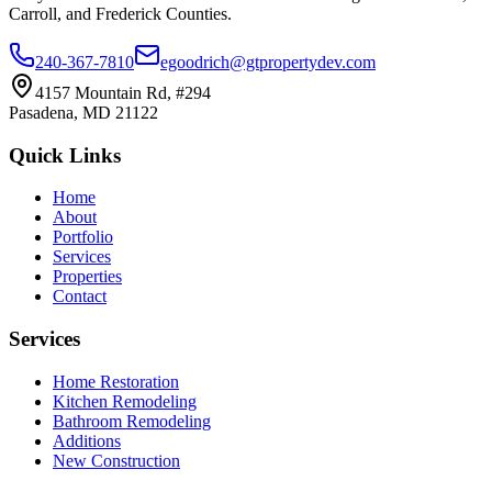
Carroll, and Frederick Counties.
240-367-7810
egoodrich@gtpropertydev.com
4157 Mountain Rd, #294
Pasadena
,
MD
21122
Quick Links
Home
About
Portfolio
Services
Properties
Contact
Services
Home Restoration
Kitchen Remodeling
Bathroom Remodeling
Additions
New Construction