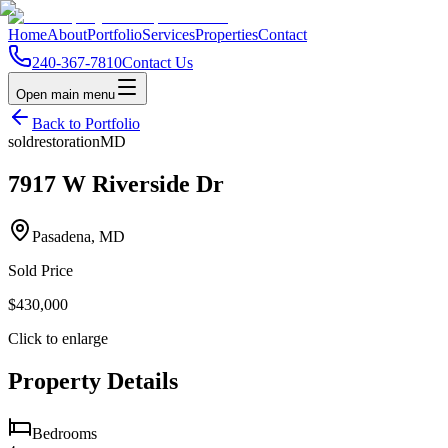
Home
About
Portfolio
Services
Properties
Contact
240-367-7810
Contact Us
Open main menu
Back to Portfolio
sold
restoration
MD
7917 W Riverside Dr
Pasadena, MD
Sold Price
$430,000
Click to enlarge
Property Details
Bedrooms