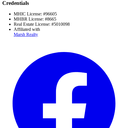
Credentials
MHIC License:
#
96605
MHBR License:
#
8665
Real Estate License:
#
5010098
Affiliated with
Marsh Realty