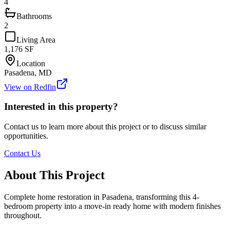
4
Bathrooms
2
Living Area
1,176
SF
Location
Pasadena, MD
View on Redfin
Interested in this property?
Contact us to learn more about this project or to discuss similar
opportunities.
Contact Us
About This Project
Complete home restoration in Pasadena, transforming this 4-
bedroom property into a move-in ready home with modern finishes
throughout.