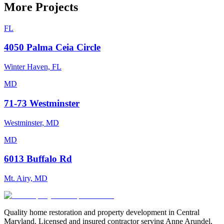
More Projects
FL
4050 Palma Ceia Circle
Winter Haven, FL
MD
71-73 Westminster
Westminster, MD
MD
6013 Buffalo Rd
Mt. Airy, MD
Quality home restoration and property development in Central
Maryland. Licensed and insured contractor serving Anne Arundel,