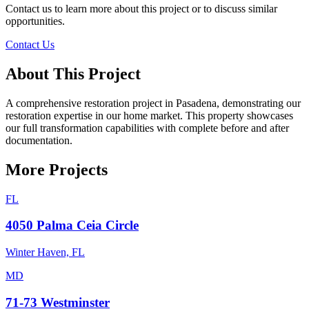
Contact us to learn more about this project or to discuss similar
opportunities.
Contact Us
About This Project
A comprehensive restoration project in Pasadena, demonstrating our
restoration expertise in our home market. This property showcases
our full transformation capabilities with complete before and after
documentation.
More Projects
FL
4050 Palma Ceia Circle
Winter Haven, FL
MD
71-73 Westminster