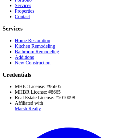
Services
Properties
Contact
Services
Home Restoration
Kitchen Remodeling
Bathroom Remodeling
Additions
New Construction
Credentials
MHIC License:
#
96605
MHBR License:
#
8665
Real Estate License:
#
5010098
Affiliated with
Marsh Realty