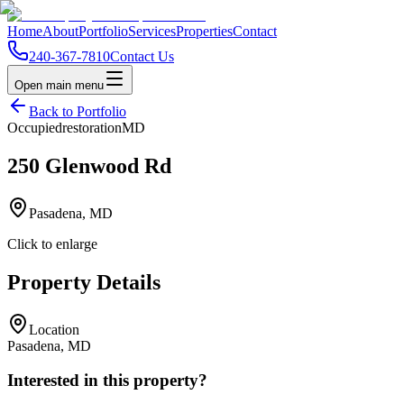
Home
About
Portfolio
Services
Properties
Contact
240-367-7810
Contact Us
Open main menu
Back to Portfolio
Occupied
restoration
MD
250 Glenwood Rd
Pasadena, MD
Click to enlarge
Property Details
Location
Pasadena, MD
Interested in this property?