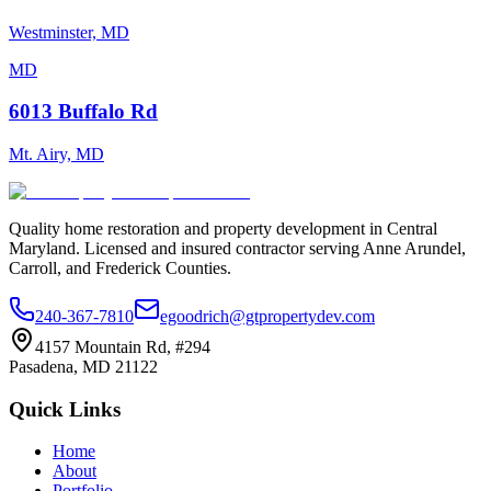
Westminster, MD
MD
6013 Buffalo Rd
Mt. Airy, MD
Quality home restoration and property development in Central
Maryland. Licensed and insured contractor serving Anne Arundel,
Carroll, and Frederick Counties.
240-367-7810
egoodrich@gtpropertydev.com
4157 Mountain Rd, #294
Pasadena
,
MD
21122
Quick Links
Home
About
Portfolio